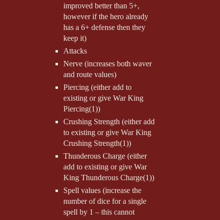
improved better than 5+,
however if the hero already
has a 6+ defense then they
keep it)
Attacks
Nerve (increases both waver
and route values)
Piercing (either add to
existing or give War King
Piercing(1))
Crushing Strength (either add
to existing or give War King
Crushing Strength(1))
Thunderous Charge (either
add to existing or give War
King Thunderous Charge(1))
Spell values (increase the
number of dice for a single
spell by 1 – this cannot