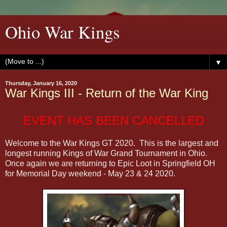
Ohio War Kings
▼
Thursday, January 16, 2020
War Kings III - Return of the War King
EVENT HAS BEEN CANCELLED
Welcome to the War Kings GT 2020. This is the largest and
longest running Kings of War Grand Tournament in Ohio.
Once again we are returning to Epic Loot in Springfield OH
for Memorial Day weekend - May 23 & 24 2020.