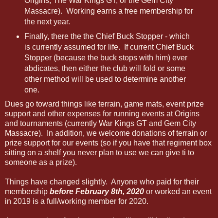
Origins, The War Kings GT, or the Gem City
Massacre). Working earns a free membership for
the next year.
Finally, there the the Chief Buck Stopper - which
is currently assumed for life. If current Chief Buck
Stopper (because the buck stops with him) ever
abdicates, then either the club will fold or some
other method will be used to determine another
one.
Dues go toward things like terrain, game mats, event prize
support and other expenses for running events at Origins
and tournaments (currently War Kings GT and Gem City
Massacre). In addition, we welcome donations of terrain or
prize support for our events (so if you have that regiment box
sitting on a shelf you never plan to use we can give ti to
someone as a prize).
Things have changed slightly. Anyone who paid for their
membership
before February 8th, 2020
or worked an event
in 2019 is a full/working member for 2020.