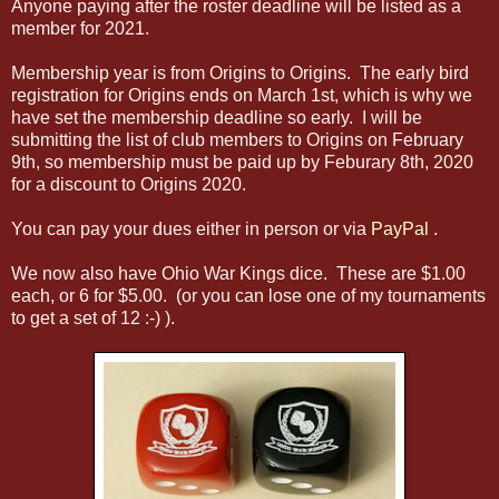
Anyone paying after the roster deadline will be listed as a
member for 2021.
Membership year is from Origins to Origins. The early bird
registration for Origins ends on March 1st, which is why we
have set the membership deadline so early. I will be
submitting the list of club members to Origins on February
9th, so membership must be paid up by Feburary 8th, 2020
for a discount to Origins 2020.
You can pay your dues either in person or via
PayPal
.
We now also have Ohio War Kings dice. These are $1.00
each, or 6 for $5.00. (or you can lose one of my tournaments
to get a set of 12 :-) ).