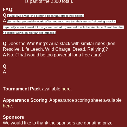
is part of the 2300 total).
FAQ:
Q
If you give a war king piercing does that effect their spells?
A
No, as that potentially would affect too much (vs just their 'normal' shooting attack).
Especially when it could hit things like Fireball. (I wanted this to be like Bane Chant, but that
no longer works on any ranged attacks.)
Q
Does the War King's Aura stack with similar rules (Iron
Resolve, Life Leech, Wild Charge, Dread, Rallying)?
A
No. (That would be too powerful for a free aura).
Q
A
Tournament Pack
available
here
.
Appearance Scoring
: Appearance scoring sheet available
here
.
Sponsors
We would like to thank the sponsors are donating prize