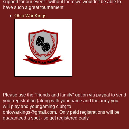
support for our event - without them we wouldn't be able to
have such a great tournament
Ohio War Kings
Please use the "friends and family" option via paypal to send
your registration (along with your name and the army you
will play and your gaming club) to
ohiowarkings@gmail.com. Only paid registrations will be
guaranteed a spot - so get registered early.