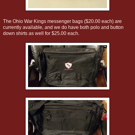
The Ohio War Kings messenger bags ($20.00 each) are
currently available, and we do have both polo and button
down shirts as well for $25.00 each.