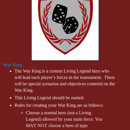
War King
The War King is a custom Living Legend hero who
will lead each player’s forces in the tournament. There
will be special scenarios and objectives centered on the
War King.
This Living Legend should be named.
Rules for creating your War King are as follows:
Choose a normal hero (not a Living
Legend) allowed by your main force. You
MAY NOT choose a hero of type