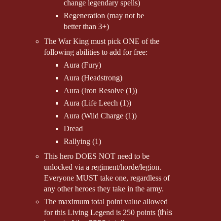
change legendary spells)
Regeneration (may not be
better than 3+)
The War King must pick ONE of the
following abilities to add for free:
Aura (Fury)
Aura (Headstrong)
Aura (Iron Resolve (1))
Aura (Life Leech (1))
Aura (Wild Charge (1))
Dread
Rallying (1)
This hero DOES NOT need to be
unlocked via a regiment/horde/legion.
Everyone MUST take one, regardless of
any other heroes they take in the army.
The maximum total point value allowed
for this Living Legend is 250 points
(this