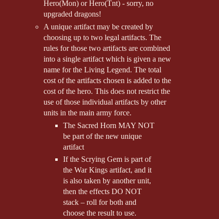
Hero(Mon) or Hero(Tnt) - sorry, no
upgraded dragons!
A unique artifact may be created by
choosing up to two legal artifacts. The
rules for those two artifacts are combined
into a single artifact which is given a new
name for the Living Legend. The total
cost of the artifacts chosen is added to the
cost of the hero. This does not restrict the
use of those individual artifacts by other
units in the main army force.
The Sacred Horn MAY NOT
be part of the new unique
artifact
If the Scrying Gem is part of
the War Kings artifact, and it
is also taken by another unit,
then the effects DO NOT
stack – roll for both and
choose the result to use.