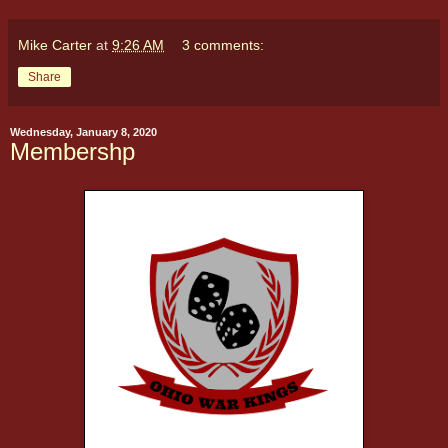
Mike Carter
at
9:26 AM
3 comments:
Share
Wednesday, January 8, 2020
Membershp