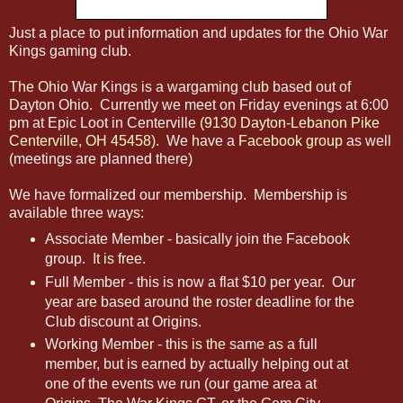
Just a place to put information and updates for the Ohio War
Kings gaming club.
The Ohio War Kings is a wargaming club based out of
Dayton Ohio. Currently we meet on Friday evenings at 6:00
pm at Epic Loot in Centerville
(9130 Dayton-Lebanon Pike
Centerville, OH 45458
). We have a
Facebook group
as well
(meetings are planned there)
We have formalized our membership. Membership is
available three ways:
Associate Member - basically join the Facebook
group. It is free.
Full Member - this is now a flat $10 per year. Our
year are based around the roster deadline for the
Club discount at Origins.
Working Member - this is the same as a full
member, but is earned by actually helping out at
one of the events we run (our game area at