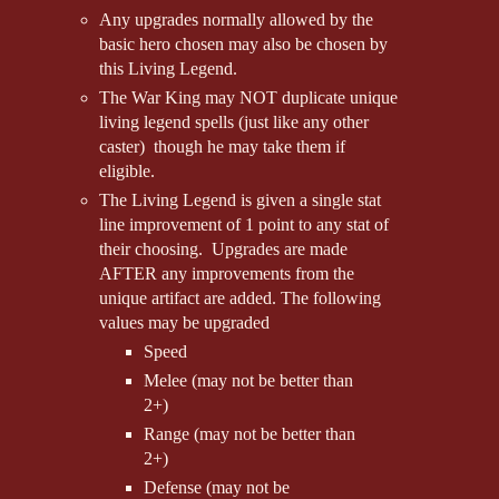
Any upgrades normally allowed by the
basic hero chosen may also be chosen by
this Living Legend.
The War King may NOT duplicate unique
living legend spells (just like any other
caster) though he may take them if
eligible.
The Living Legend is given a single stat
line improvement of 1 point to any stat of
their choosing. Upgrades are made
AFTER any improvements from the
unique artifact are added. The following
values may be upgraded
Speed
Melee (may not be better than
2+)
Range (may not be better than
2+)
Defense (may not be