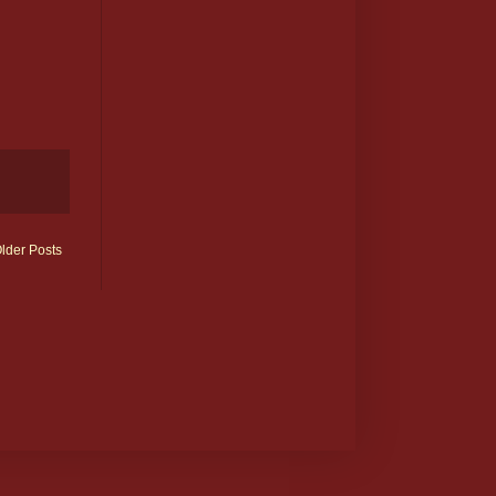
lder Posts