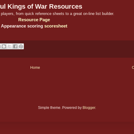
ul Kings of War Resources
players, from quick reference sheets to a great on-line list builder.
Resource Page
Appearance scoring
scoresheet
Home
O
Simple theme. Powered by
Blogger
.