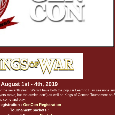
August 1st - 4th, 2019
r the seventh year! We will have both the popular Learn to Play sessions an
ayers move, but the armies don't) as well as Kings of Gencon Tournament on 
n, come and play.
egistration :
GenCon Registration
Tournament packets :