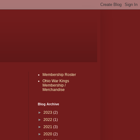
Membership Roster
Ohio War Kings
Membership /
Merchandise
Blog Archive
►
2023
(2)
►
2022
(1)
►
2021
(3)
►
2020
(2)