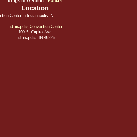
Kings of Gencon :
Packet
Location
tion Center in Indianapolis IN.
Indianapolis Convention Center
100 S. Capitol Ave,
Indianapolis, IN 46225