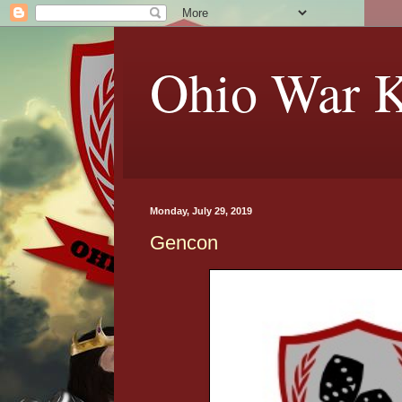
Ohio War K
Monday, July 29, 2019
Gencon