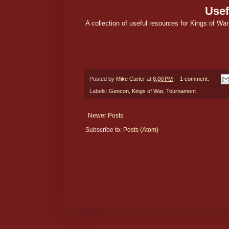
Usef
A collection of useful resources for Kings of War 
Posted by
Mike Carter
at
8:00 PM
1 comment:
Labels:
Gencon
,
Kings of War
,
Tournament
Newer Posts
Subscribe to:
Posts (Atom)