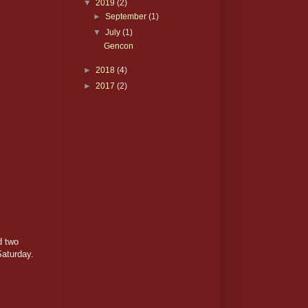
▼
2019
(2)
►
September
(1)
▼
July
(1)
Gencon
►
2018
(4)
►
2017
(2)
d two
Saturday.