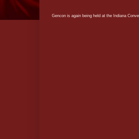
Gencon is again being held at the Indiana Conven