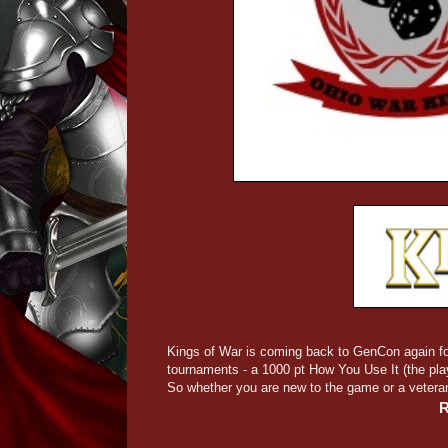
Kings of War is coming back to GenCon again fo
tournaments - a 1000 pt How You Use It (the pl
So whether you are new to the game or a vetera
R