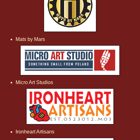
Mats by Mars
Micro Art Studios
Ironheart Artisans