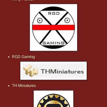
RGD Gaming
TH Miniatures