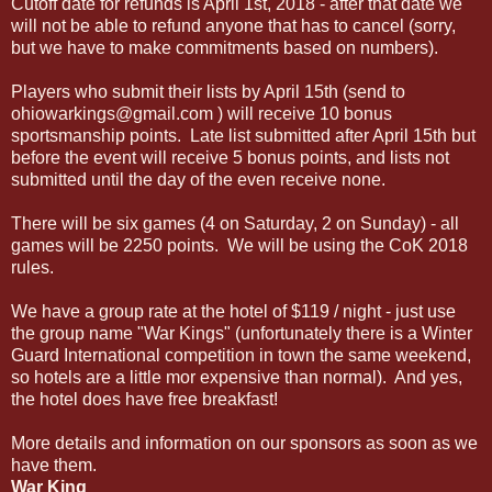
Cutoff date for refunds is April 1st, 2018 - after that date we
will not be able to refund anyone that has to cancel (sorry,
but we have to make commitments based on numbers).
Players who submit their lists by April 15th (send to
ohiowarkings@gmail.com ) will receive 10 bonus
sportsmanship points. Late list submitted after April 15th but
before the event will receive 5 bonus points, and lists not
submitted until the day of the even receive none.
There will be six games (4 on Saturday, 2 on Sunday) - all
games will be 2250 points. We will be using the CoK 2018
rules.
We have a group rate at the hotel of $119 / night - just use
the group name "War Kings" (unfortunately there is a Winter
Guard International competition in town the same weekend,
so hotels are a little mor expensive than normal). And yes,
the hotel does have free breakfast!
More details and information on our sponsors as soon as we
have them.
War King