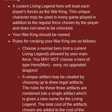
A custom Living Legend hero will lead each
player's forces as the War King. This unique
character may be used in every game played in
addition to the regular force chosen by the player
and does not need to be unlocked.
Your War King should be named.
Rules for creating your War King are as follows:
Choose a normal hero (not a current
Living Legend) allowed by your main
force. You MAY NOT choose a hero of
type Hero(Mon) - sorry, no upgraded
dragons!
A unique artifact may be created by
choosing up to three legal artifacts.
The rules for those three artifacts are
combined into a single artifact which
is given a new name for the Living
Legend. The total cost of the artifacts
chosen are added to the cost of the