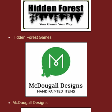
Hidden Forest Games
McDougall Designs