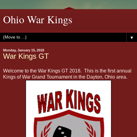
Ohio War Kings
▼
Monday, January 15, 2018
War Kings GT
Welcome to the War Kings GT 2018. This is the first annual
Kings of War Grand Tournament in the Dayton, Ohio area.