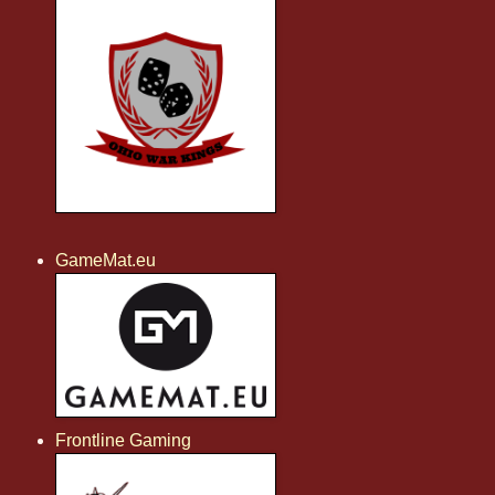
GameMat.eu
Frontline Gaming