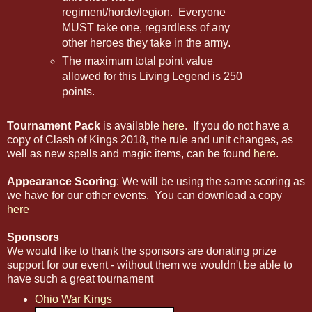
regiment/horde/legion. Everyone
MUST take one, regardless of any
other heroes they take in the army.
The maximum total point value
allowed for this Living Legend is 250
points.
Tournament Pack
is available
here
. If you do not have a
copy of Clash of Kings 2018, the rule and unit changes, as
well as new spells and magic items, can be found
here
.
Appearance Scoring
: We will be using the same scoring as
we have for our other events. You can download a copy
here
Sponsors
We would like to thank the sponsors are donating prize
support for our event - without them we wouldn't be able to
have such a great tournament
Ohio War Kings