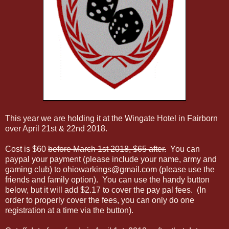
This year we are holding it at the Wingate Hotel in Fairborn
over April 21st & 22nd 2018.
Cost is $60
before March 1st 2018, $65 after.
You can
paypal your payment (please include your name, army and
gaming club) to ohiowarkings@gmail.com (please use the
friends and family option). You can use the handy button
below, but it will add $2.17 to cover the pay pal fees. (In
order to properly cover the fees, you can only do one
registration at a time via the button).