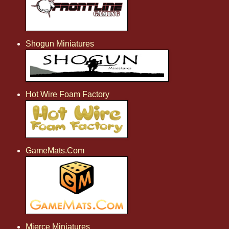
Shogun Miniatures
Hot Wire Foam Factory
GameMats.Com
Mierce Miniatures