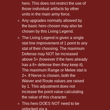
hero. This does not restrict the use of
those individual artifacts by other
units in the main army force.
Any upgrades normally allowed by
the basic hero chosen may also be
chosen by this Living Legend.
The Living Legend is given a single
stat line improvement of 1 point to any
stat of their choosing. The maximum
Defense may NOT be increased
above 5+ (however if the hero already
has a 6+ defense then they keep it).
The maximum Range or Melee stat is
2+. If Nerve is chosen, both the
Waiver and Route values are raised
by 1. This adjustment does not
increase the point value calculating
the value of this character.
This hero DOES NOT need to be
unlocked via a