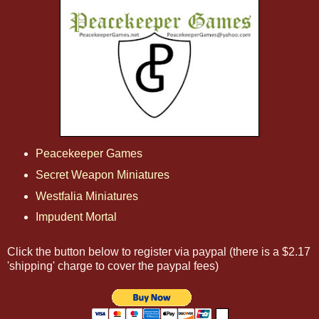
Peacekeeper Games
Secret Weapon Miniatures
Westfalia Miniatures
I
mpudent Mortal
Click the button below to register via paypal (there is a $2.17
'shipping' charge to cover the paypal fees)