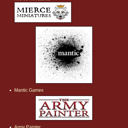
Mantic Games
Army Painter